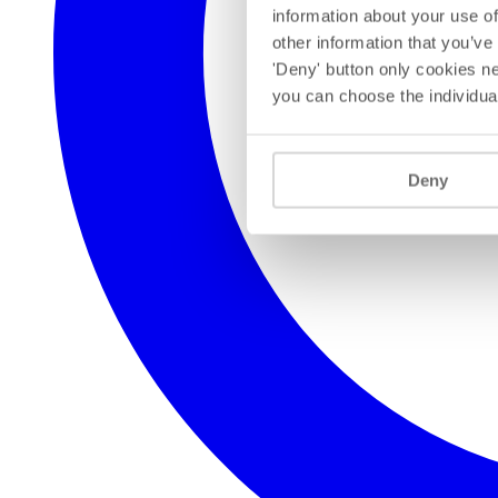
information about your use of
other information that you’ve
'Deny' button only cookies ne
you can choose the individua
Deny