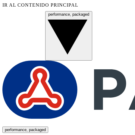
IR AL CONTENIDO PRINCIPAL
performance, packaged
Menú
performance, packaged