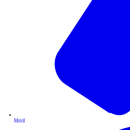
Movil