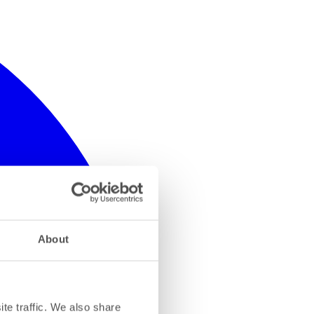
About
te traffic. We also share