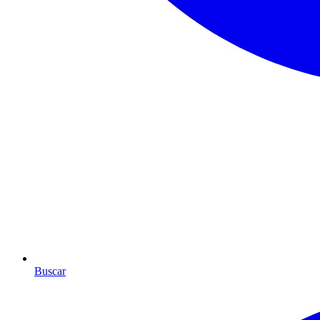
Buscar