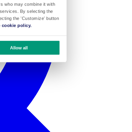
ers who may combine it with
 services. By selecting the
lecting the 'Customize' button
 cookie policy.
Allow all