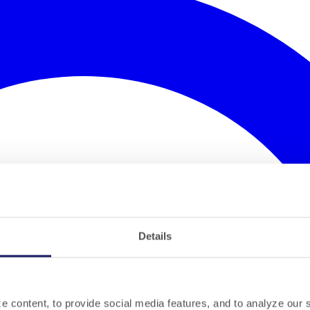
Details
 content, to provide social media features, and to analyze our si