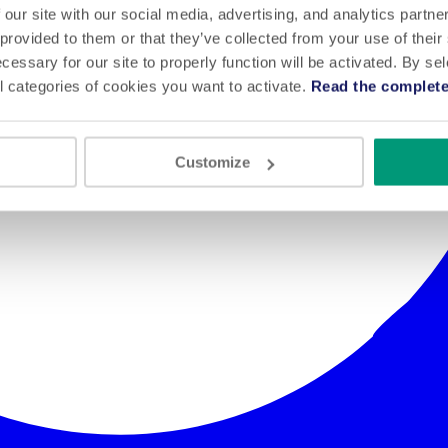
 our site with our social media, advertising, and analytics partn
 provided to them or that they’ve collected from your use of their
cessary for our site to properly function will be activated. By se
l categories of cookies you want to activate.
Read the complete
Customize