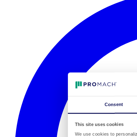
Consent
This site uses cookies
We use cookies to personalize