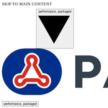
SKIP TO MAIN CONTENT
performance, packaged
Menu
performance, packaged