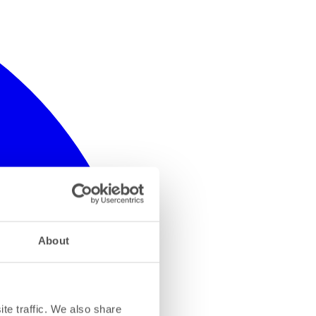
About
te traffic. We also share