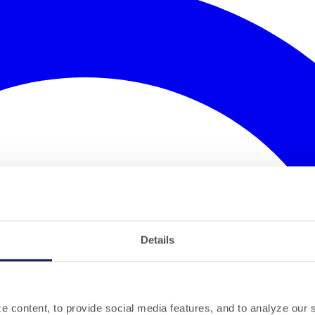
Details
 content, to provide social media features, and to analyze our si