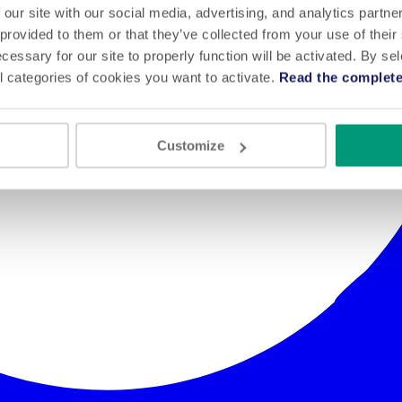
 our site with our social media, advertising, and analytics partn
 provided to them or that they’ve collected from your use of their
cessary for our site to properly function will be activated. By se
l categories of cookies you want to activate.
Read the complete
Customize