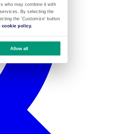
ers who may combine it with
 services. By selecting the
lecting the 'Customize' button
 cookie policy.
Allow all