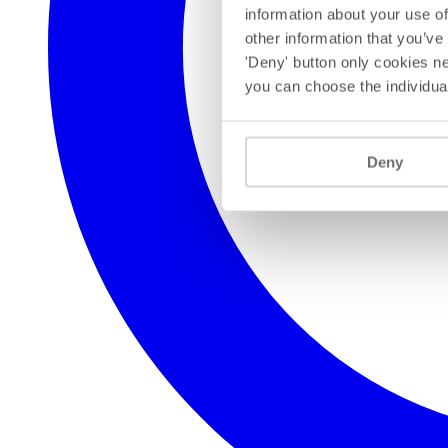
information about your use of
other information that you’ve
'Deny' button only cookies ne
you can choose the individua
Deny