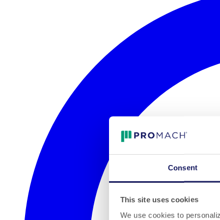
Consent
This site uses cookies
We use cookies to personalize