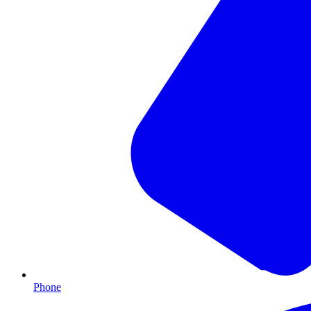
Phone