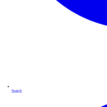
Search