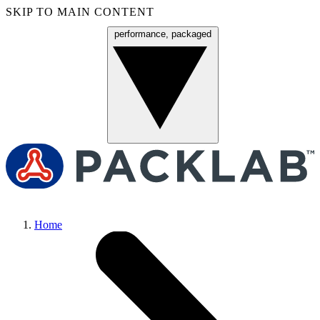
SKIP TO MAIN CONTENT
performance, packaged
Menu
Home