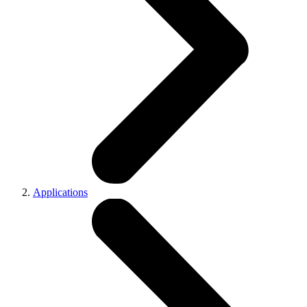
Applications