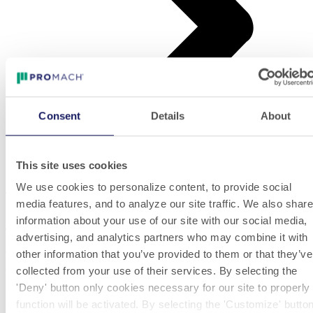
Consent
Details
About
This site uses cookies
Tax stamps and seals
We use cookies to personalize content, to provide social
Tax stamps and seals
media features, and to analyze our site traffic. We also share
information about your use of our site with our social media,
The application of pressure sensitive tax stamps or warranty seals is
advertising, and analytics partners who may combine it with
a much felt need in different industries, primarily in Wine&Spirits
other information that you’ve provided to them or that they’ve
and Food&Diary.
collected from your use of their services. By selecting the
'Deny' button only cookies necessary for our site to properly
PackLab machines are able to apply I, L or U shape tax stamps
function will be activated. By selecting the 'Customize' butto