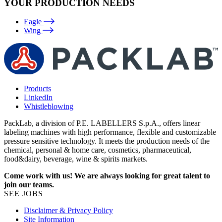
YOUR PRODUCTION NEEDS
Eagle
Wing
Products
LinkedIn
Whistleblowing
PackLab, a division of P.E. LABELLERS S.p.A., offers linear
labeling machines with high performance, flexible and customizable
pressure sensitive technology. It meets the production needs of the
chemical, personal & home care, cosmetics, pharmaceutical,
food&dairy, beverage, wine & spirits markets.
Come work with us! We are always looking for great talent to
join our teams.
SEE JOBS
Disclaimer & Privacy Policy
Site Information