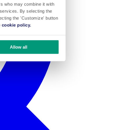
ers who may combine it with
 services. By selecting the
lecting the 'Customize' button
 cookie policy.
Allow all