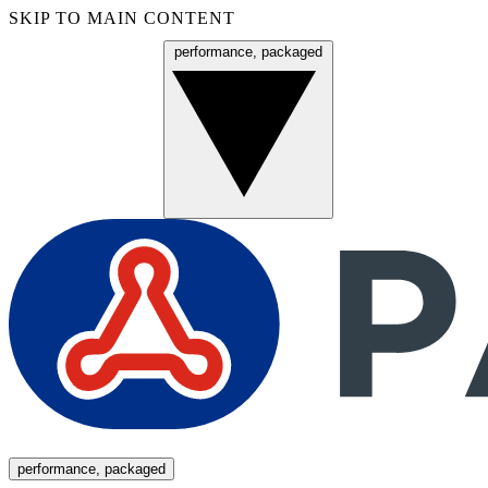
SKIP TO MAIN CONTENT
performance, packaged
Menu
performance, packaged