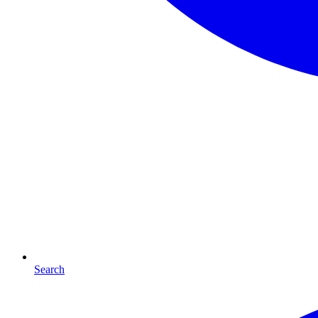
Search