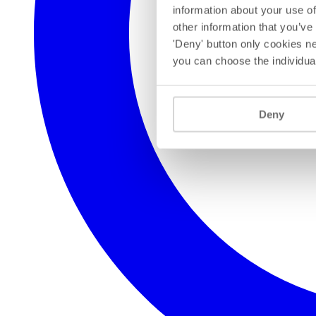
information about your use of
other information that you’ve
'Deny' button only cookies ne
you can choose the individua
Deny