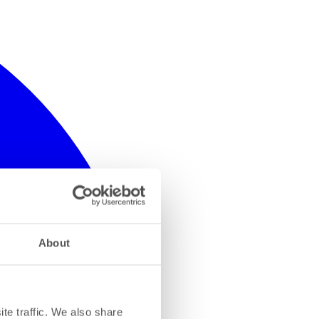
About
te traffic. We also share