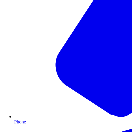
Phone