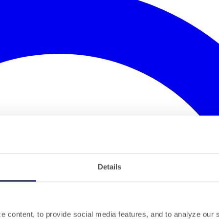
Details
 content, to provide social media features, and to analyze our si