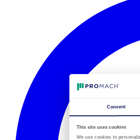
Consent
This site uses cookies
We use cookies to personalize