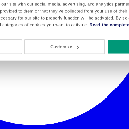
 our site with our social media, advertising, and analytics partn
 provided to them or that they’ve collected from your use of their
cessary for our site to properly function will be activated. By se
l categories of cookies you want to activate.
Read the complete
Customize