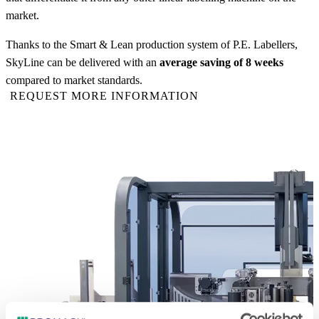
market.
Thanks to the Smart & Lean production system of P.E. Labellers,
SkyLine can be delivered with an
average saving of 8 weeks
compared to market standards.
REQUEST MORE INFORMATION