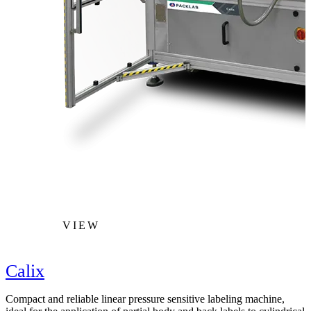
VIEW
Calix
Compact and reliable linear pressure sensitive labeling machine,
F