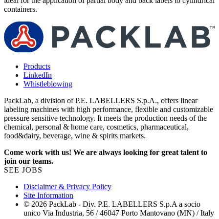
ideal for the application of partial body and back labels to cylindrical
d
containers.
l
Products
LinkedIn
Whistleblowing
PackLab, a division of P.E. LABELLERS S.p.A., offers linear
labeling machines with high performance, flexible and customizable
pressure sensitive technology. It meets the production needs of the
chemical, personal & home care, cosmetics, pharmaceutical,
food&dairy, beverage, wine & spirits markets.
Come work with us! We are always looking for great talent to
join our teams.
SEE JOBS
Disclaimer & Privacy Policy
Site Information
© 2026 PackLab - Div. P.E. LABELLERS S.p.A a socio
unico Via Industria, 56 / 46047 Porto Mantovano (MN) / Italy