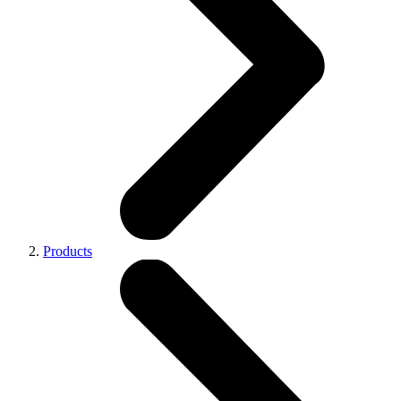
Products