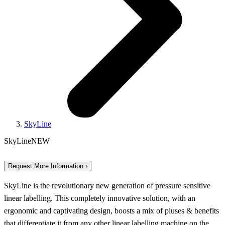
SkyLine
SkyLine
NEW
Request More Information ›
SkyLine is the revolutionary new generation of pressure sensitive
linear labelling. This completely innovative solution, with an
ergonomic and captivating design, boosts a mix of pluses & benefits
that differentiate it from any other linear labelling machine on the