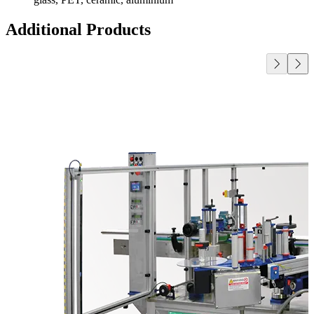
Additional Products