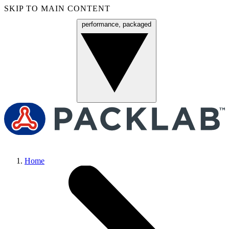
SKIP TO MAIN CONTENT
performance, packaged
Menu
Home