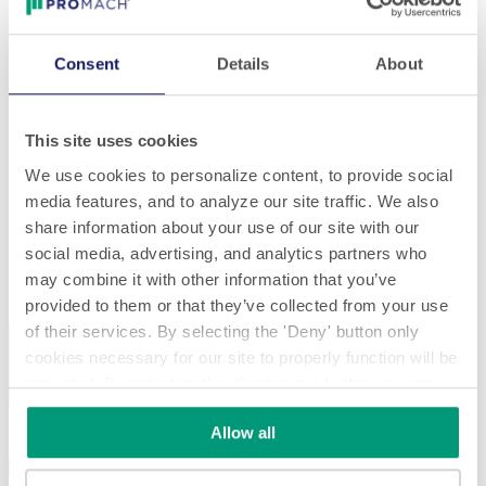
Consent
Details
About
This site uses cookies
We use cookies to personalize content, to provide social
media features, and to analyze our site traffic. We also
share information about your use of our site with our
social media, advertising, and analytics partners who
may combine it with other information that you’ve
provided to them or that they’ve collected from your use
of their services. By selecting the 'Deny' button only
Previous
Next
cookies necessary for our site to properly function will be
activated. By selecting the 'Customize' button you can
choose the individual categories of cookies you want to
Allow all
activate.
Read the complete cookie policy.
Specifications
Download