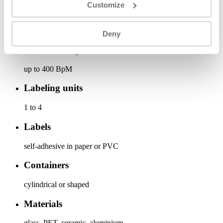
Customize
Base length (m)
1,5x1,65 | 1,8x1,65 | 2,3x1,65
Deny
Production speed
up to 400 BpM
Labeling units
1 to 4
Labels
self-adhesive in paper or PVC
Containers
cylindrical or shaped
Materials
glass, PET, ceramic, aluminium