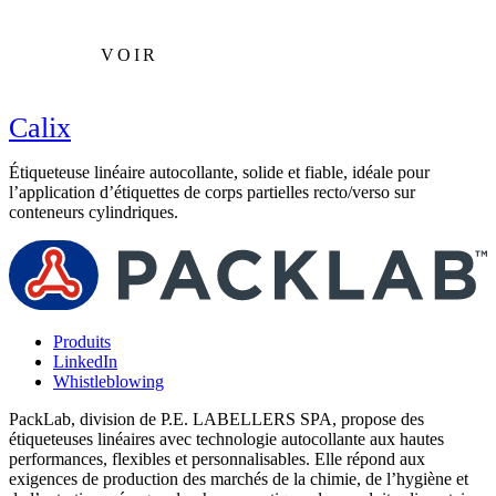
VOIR
Calix
Étiqueteuse linéaire autocollante, solide et fiable, idéale pour
É
l’application d’étiquettes de corps partielles recto/verso sur
r
conteneurs cylindriques.
c
Produits
LinkedIn
Whistleblowing
PackLab, division de P.E. LABELLERS SPA, propose des
étiqueteuses linéaires avec technologie autocollante aux hautes
performances, flexibles et personnalisables. Elle répond aux
exigences de production des marchés de la chimie, de l’hygiène et