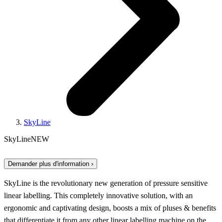
SkyLine
SkyLine
NEW
Demander plus d'information ›
SkyLine is the revolutionary new generation of pressure sensitive
linear labelling. This completely innovative solution, with an
ergonomic and captivating design, boosts a mix of pluses & benefits
that differentiate it from any other linear labelling machine on the