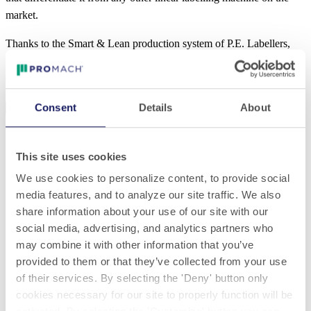
market.
Thanks to the Smart & Lean production system of P.E. Labellers,
SkyLine can be delivered with an
average saving of 8 weeks
compared to market standards.
DEMANDER PLUS D'INFORMATION
Consent
Details
About
Specifications
Download
Base length (m)
This site uses cookies
1,5x1,65 | 1,8x1,65 | 2,3x1,65
We use cookies to personalize content, to provide social
Production speed
media features, and to analyze our site traffic. We also
share information about your use of our site with our
fino a 400 BpM
social media, advertising, and analytics partners who
Labeling units
may combine it with other information that you’ve
provided to them or that they’ve collected from your use
da 1 a 4
of their services. By selecting the 'Deny' button only
cookies necessary for our site to properly function will be
Labels