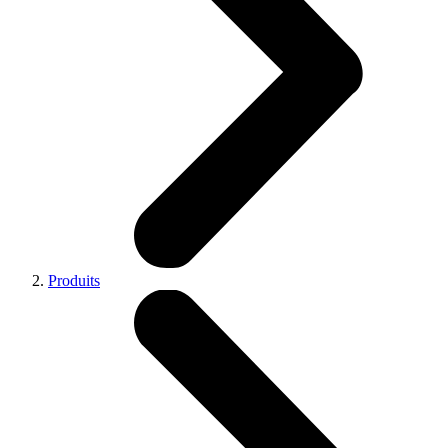
Produits