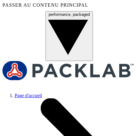
PASSER AU CONTENU PRINCIPAL
performance, packaged
Menu
Page d'accueil