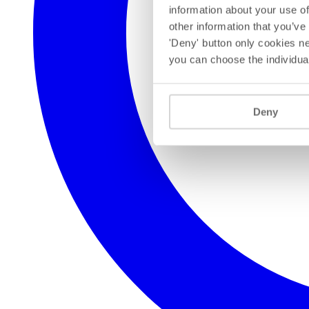
information about your use of
other information that you’ve
'Deny' button only cookies ne
you can choose the individua
Deny