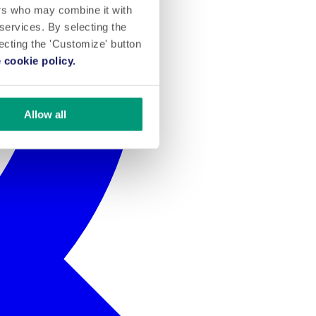
ers who may combine it with
 services. By selecting the
lecting the 'Customize' button
 cookie policy.
Allow all