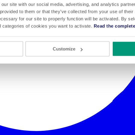
 our site with our social media, advertising, and analytics partn
 provided to them or that they’ve collected from your use of their
cessary for our site to properly function will be activated. By se
l categories of cookies you want to activate.
Read the complete
Customize