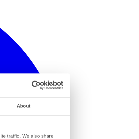
About
te traffic. We also share