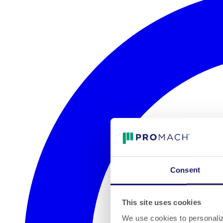
Consent
This site uses cookies
We use cookies to personalize