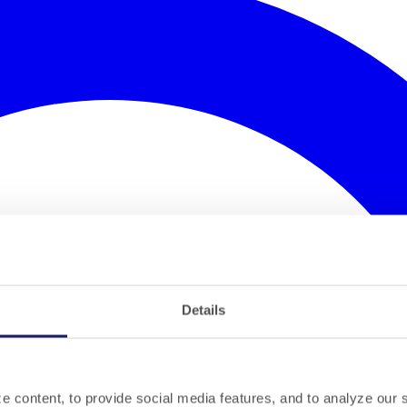
Details
 content, to provide social media features, and to analyze our si