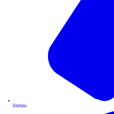
Telefono