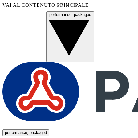
VAI AL CONTENUTO PRINCIPALE
performance, packaged
Menu
performance, packaged