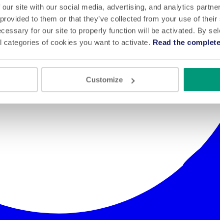
 our site with our social media, advertising, and analytics partn
 provided to them or that they’ve collected from your use of their
cessary for our site to properly function will be activated. By se
l categories of cookies you want to activate.
Read the complete
Customize