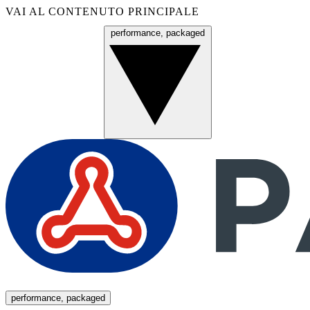
VAI AL CONTENUTO PRINCIPALE
performance, packaged
Menu
performance, packaged