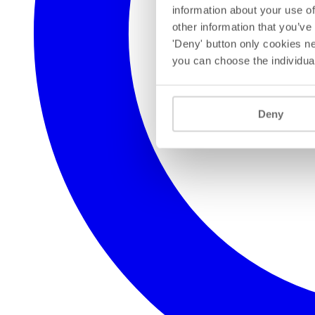
information about your use of
other information that you’ve
'Deny' button only cookies ne
you can choose the individua
Deny