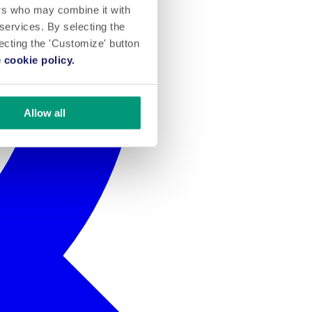
ers who may combine it with
 services. By selecting the
lecting the 'Customize' button
 cookie policy.
Allow all