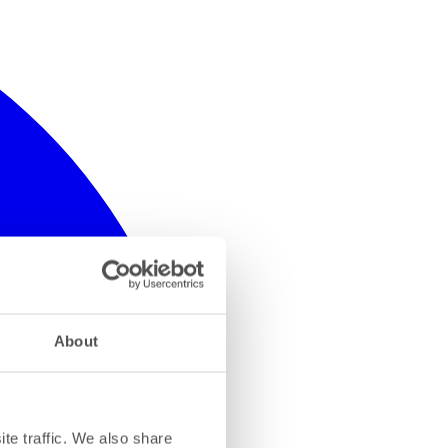
About
te traffic. We also share