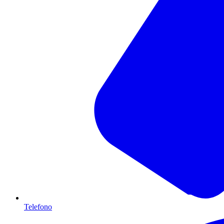
Telefono