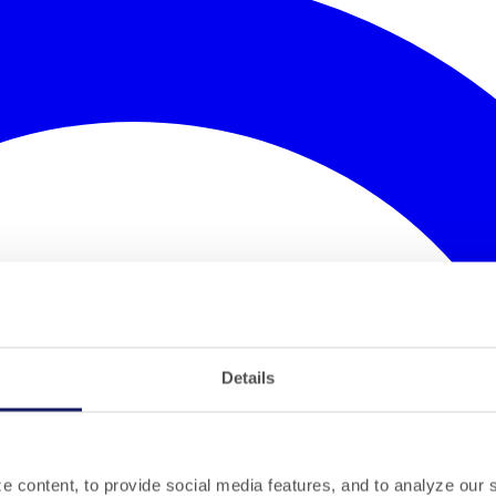
Details
 content, to provide social media features, and to analyze our si