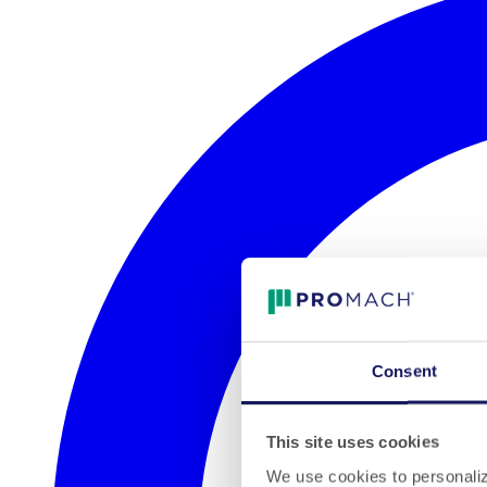
Consent
This site uses cookies
We use cookies to personalize