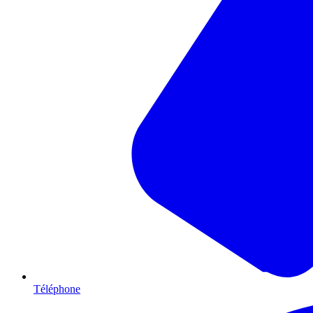
Téléphone