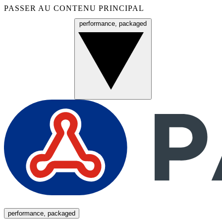
PASSER AU CONTENU PRINCIPAL
performance, packaged
Menu
performance, packaged