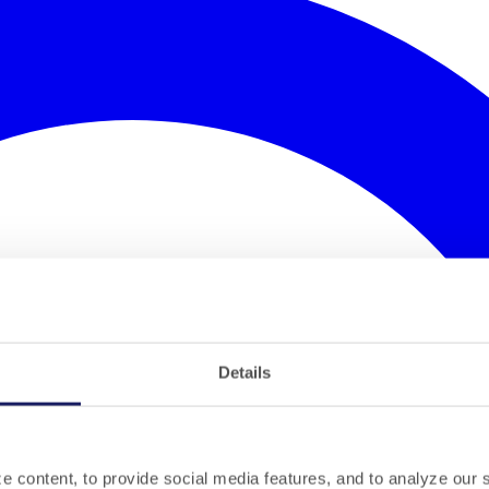
Details
 content, to provide social media features, and to analyze our si