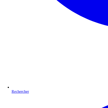
Rechercher