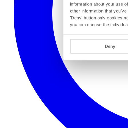
information about your use of
other information that you’ve
'Deny' button only cookies ne
you can choose the individua
Deny