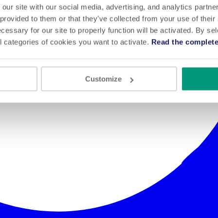
 our site with our social media, advertising, and analytics partn
 provided to them or that they’ve collected from your use of their
cessary for our site to properly function will be activated. By se
l categories of cookies you want to activate.
Read the complete
Customize