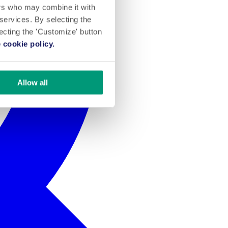
ers who may combine it with
 services. By selecting the
lecting the 'Customize' button
 cookie policy.
Allow all