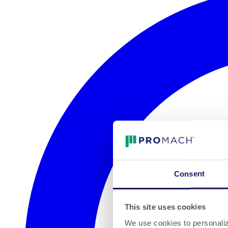
Consent
This site uses cookies
We use cookies to personalize