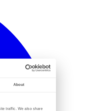
About
te traffic. We also share