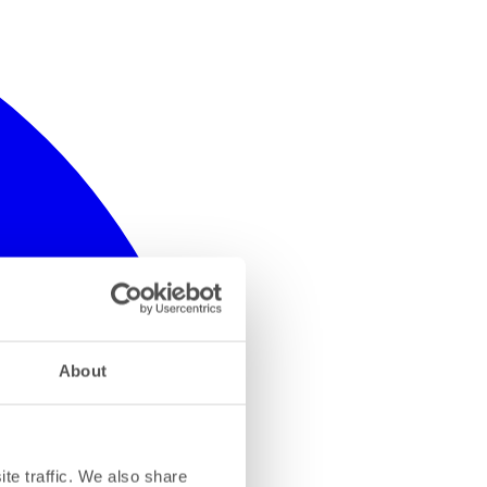
About
te traffic. We also share