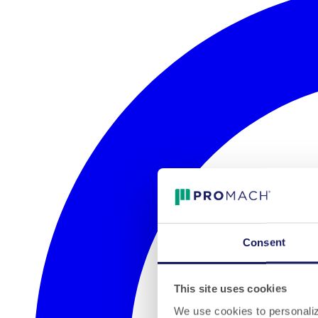
Consent
This site uses cookies
We use cookies to personalize