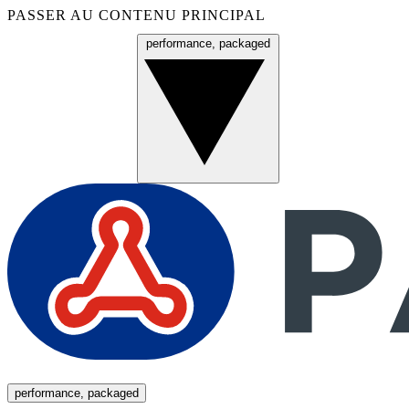
PASSER AU CONTENU PRINCIPAL
performance, packaged
Menu
performance, packaged