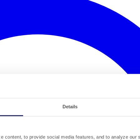
Details
 content, to provide social media features, and to analyze our si