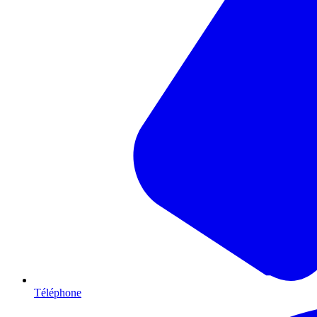
Téléphone