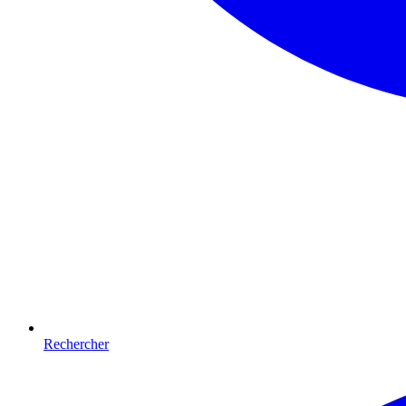
Rechercher