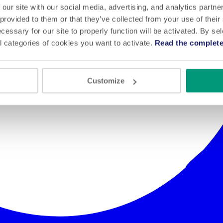
 our site with our social media, advertising, and analytics partn
 provided to them or that they’ve collected from your use of their
cessary for our site to properly function will be activated. By se
l categories of cookies you want to activate.
Read the complete
Customize