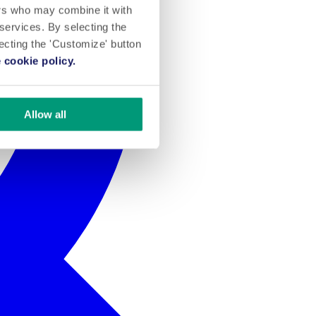
ers who may combine it with
 services. By selecting the
lecting the 'Customize' button
 cookie policy.
Allow all