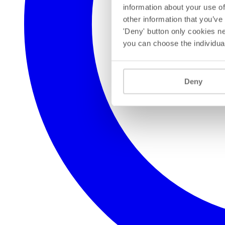
information about your use of
other information that you’ve
'Deny' button only cookies ne
you can choose the individua
Deny